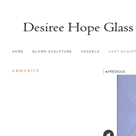
HOME
BLOWN SCULPTURE
VESSELS
CAST SCULP
AMMONITE
PREVIOUS