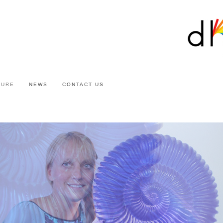
TURE
NEWS
CONTACT US